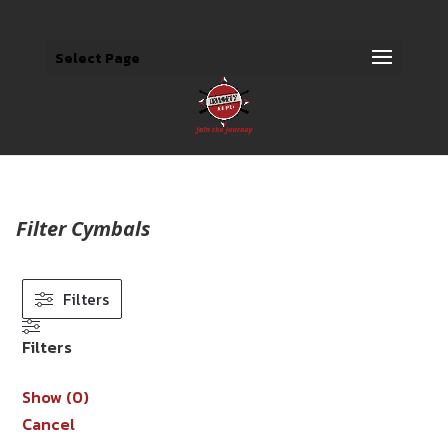
Select Page
Filter Cymbals
Filters
Filters
Show
(
0
)
Cancel