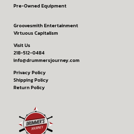
Pre-Owned Equipment
Groovesmith Entertainment
Virtuous Capitalism
Visit Us
218-512-0484
info@drummersjourney.com
Privacy Policy
Shipping Policy
Return Policy