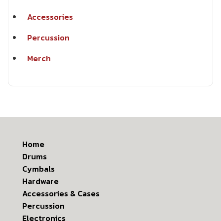
Accessories
Percussion
Merch
Home
Drums
Cymbals
Hardware
Accessories & Cases
Percussion
Electronics