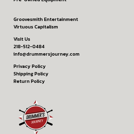
Groovesmith Entertainment
Virtuous Capitalism
Visit Us
218-512-0484
info@drummersjourney.com
Privacy Policy
Shipping Policy
Return Policy