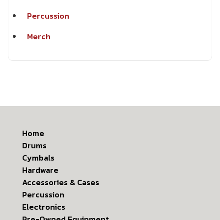
Percussion
Merch
Home
Drums
Cymbals
Hardware
Accessories & Cases
Percussion
Electronics
Pre-Owned Equipment