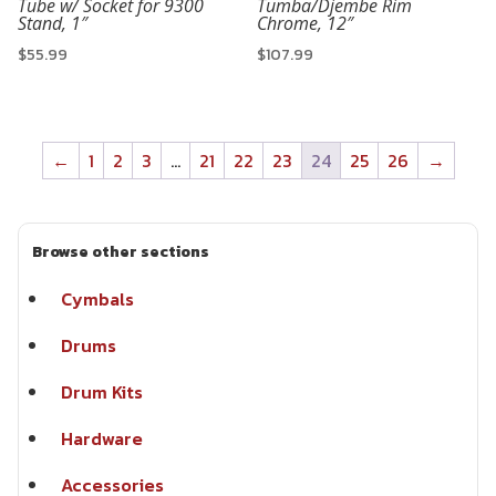
Tube w/ Socket for 9300
Tumba/Djembe Rim
Stand, 1″
Chrome, 12″
$
55.99
$
107.99
←
1
2
3
…
21
22
23
24
25
26
→
Browse other sections
Cymbals
Drums
Drum Kits
Hardware
Accessories