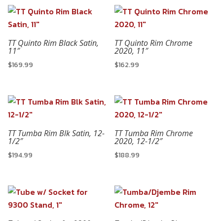
TT Quinto Rim Black Satin,
TT Quinto Rim Chrome
11″
2020, 11″
$
169.99
$
162.99
TT Tumba Rim Blk Satin, 12-
TT Tumba Rim Chrome
1/2″
2020, 12-1/2″
$
194.99
$
188.99