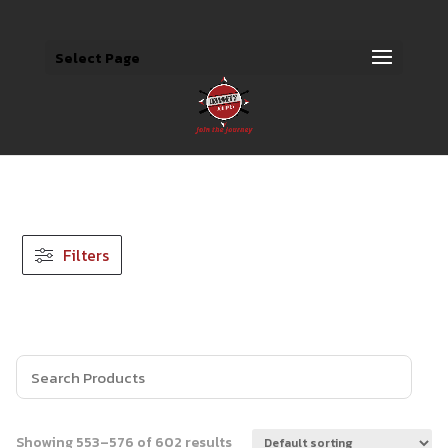
Select Page
Filters
Showing 553–576 of 602 results