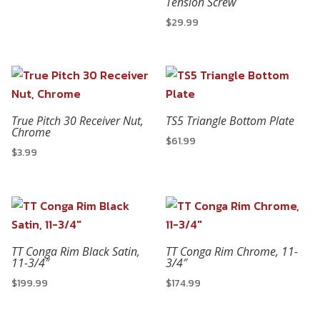
Tension Screw
$
29.99
True Pitch 30 Receiver Nut,
TS5 Triangle Bottom Plate
Chrome
$
61.99
$
3.99
TT Conga Rim Black Satin,
TT Conga Rim Chrome, 11-
11-3/4″
3/4″
$
199.99
$
174.99