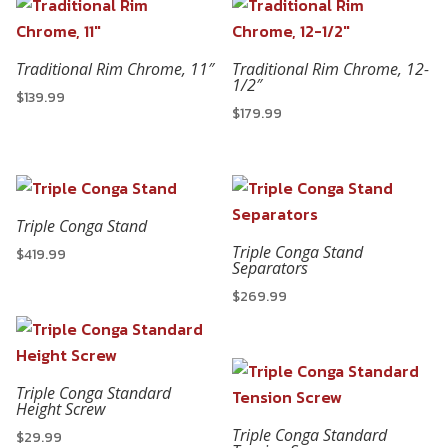
Traditional Rim Chrome, 11″
Traditional Rim Chrome, 12-
1/2″
$
139.99
$
179.99
Triple Conga Stand
Triple Conga Stand
$
419.99
Separators
$
269.99
Triple Conga Standard
Height Screw
Triple Conga Standard
$
29.99