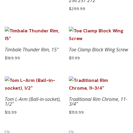
256 257 272
$
299.99
Timbale Thunder Rim, 15″
Toe Clamp Block Wing Screw
$
169.99
$
11.99
Tom L-Arm (Ball-in-socket),
Traditional Rim Chrome, 11-
1/2″
3/4″
$
13.99
$
159.99