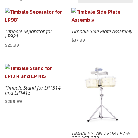
Timbale Separator for
Timbale Side Plate Assembly
LP981
$
37.99
$
29.99
Timbale Stand for LP1314
and LP1415
$
269.99
TIMBALE STAND FOR LP255