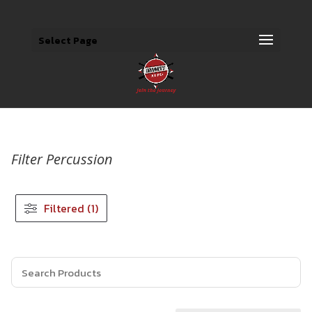
Select Page
Filter Percussion
Filtered (1)