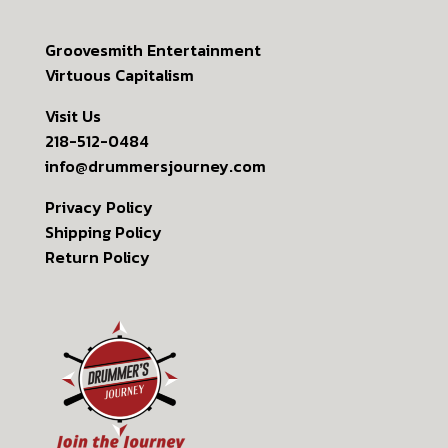
Groovesmith Entertainment
Virtuous Capitalism
Visit Us
218-512-0484
info@drummersjourney.com
Privacy Policy
Shipping Policy
Return Policy