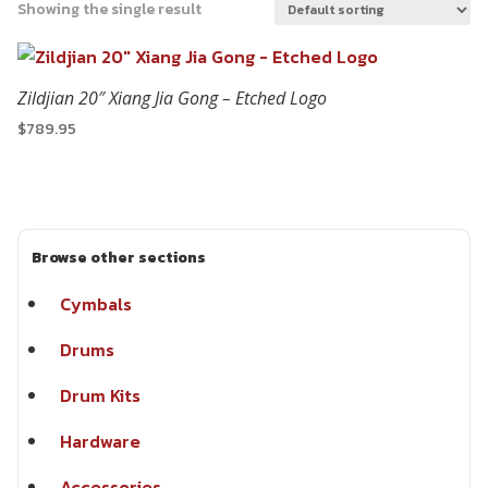
Showing the single result
Zildjian 20″ Xiang Jia Gong – Etched Logo
$
789.95
Browse other sections
Cymbals
Drums
Drum Kits
Hardware
Accessories