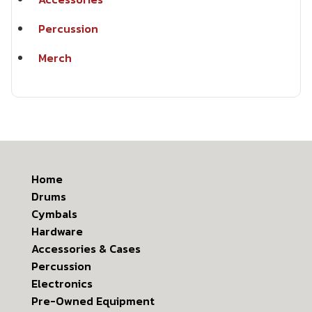
Percussion
Merch
Home
Drums
Cymbals
Hardware
Accessories & Cases
Percussion
Electronics
Pre-Owned Equipment