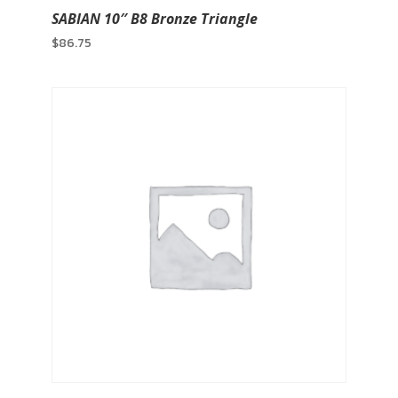
SABIAN 10″ B8 Bronze Triangle
$
86.75