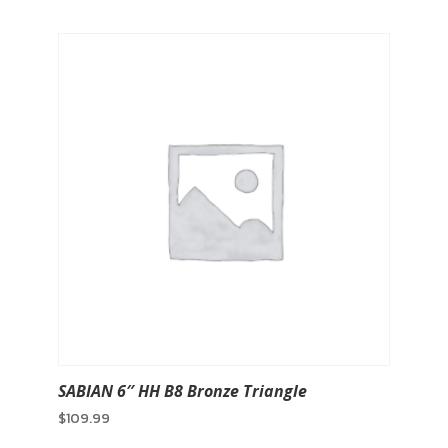
SABIAN 6″ HH B8 Bronze Triangle
$
109.99