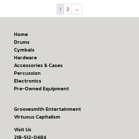
1
2
→
Home
Drums
Cymbals
Hardware
Accessories & Cases
Percussion
Electronics
Pre-Owned Equipment
Groovesmith Entertainment
Virtuous Capitalism
Visit Us
218-512-0484