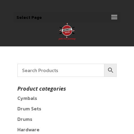
Select Page
Product categories
Cymbals
Drum Sets
Drums
Hardware