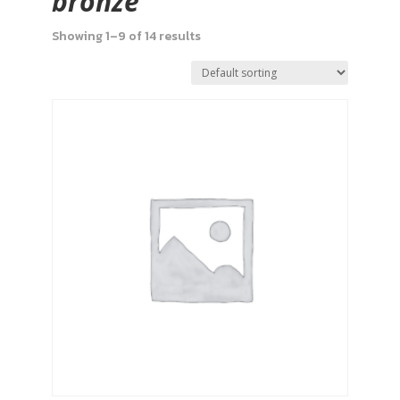
bronze
Showing 1–9 of 14 results