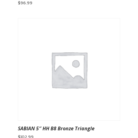
$
96.99
SABIAN 5″ HH B8 Bronze Triangle
$
102.99