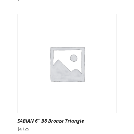
SABIAN 6″ B8 Bronze Triangle
$
61.25