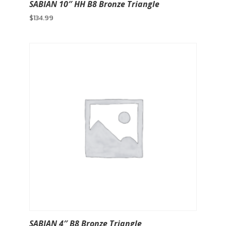
SABIAN 10″ HH B8 Bronze Triangle
$
134.99
SABIAN 4″ B8 Bronze Triangle