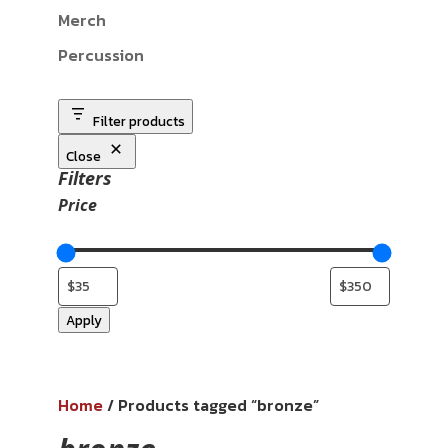
Merch
Percussion
Filter products
Close
Filters
Price
Apply
Home
/ Products tagged “bronze”