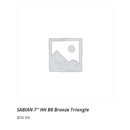
SABIAN 7″ HH B8 Bronze Triangle
$
114.99