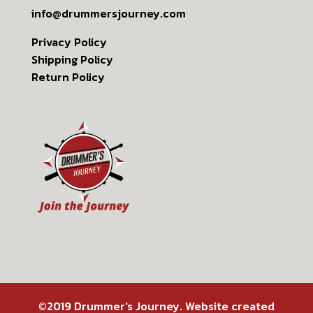
info@drummersjourney.com
Privacy Policy
Shipping Policy
Return Policy
©2019 Drummer's Journey. Website created