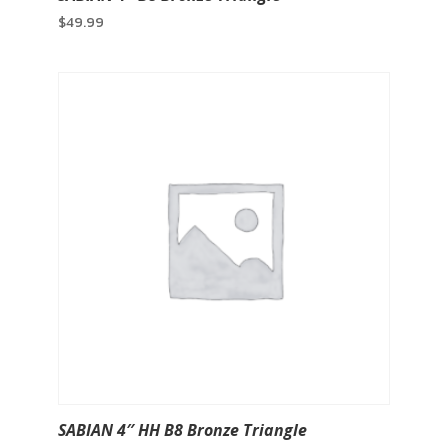
$
49.99
SABIAN 4″ HH B8 Bronze Triangle