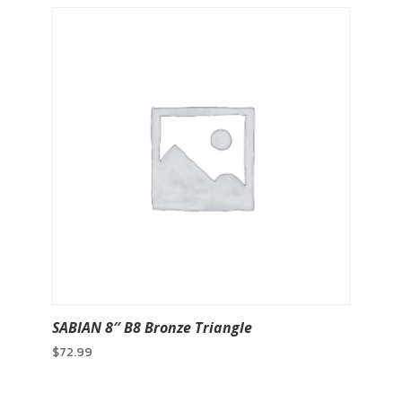
SABIAN 8″ B8 Bronze Triangle
$
72.99