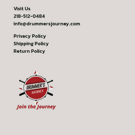
Visit Us
218-512-0484
info@drummersjourney.com
Privacy Policy
Shipping Policy
Return Policy