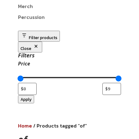
Merch
Percussion
Filter products
Close
Filters
Price
Apply
Home
/ Products tagged “of”