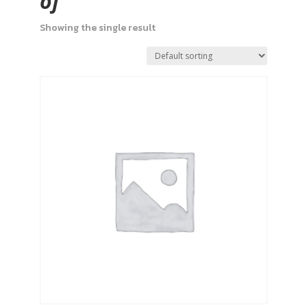
of
Showing the single result