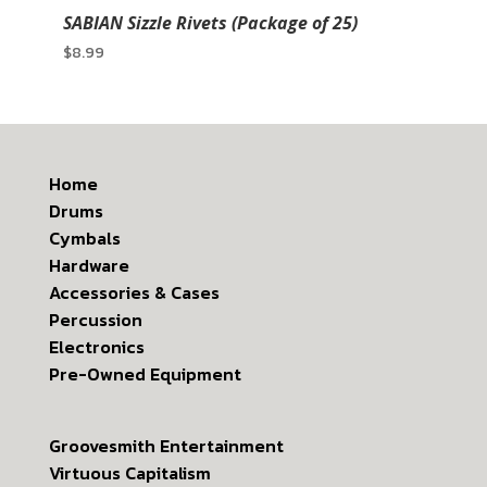
SABIAN Sizzle Rivets (Package of 25)
$
8.99
Home
Drums
Cymbals
Hardware
Accessories & Cases
Percussion
Electronics
Pre-Owned Equipment
Groovesmith Entertainment
Virtuous Capitalism