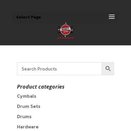
Select Page
Product categories
Cymbals
Drum Sets
Drums
Hardware