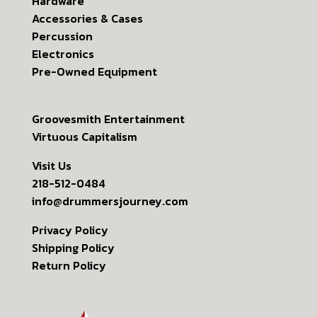
Hardware
Accessories & Cases
Percussion
Electronics
Pre-Owned Equipment
Groovesmith Entertainment
Virtuous Capitalism
Visit Us
218-512-0484
info@drummersjourney.com
Privacy Policy
Shipping Policy
Return Policy