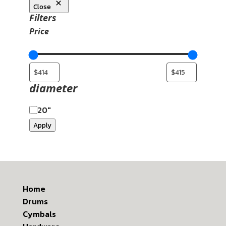
Close
Filters
Price
diameter
20"
Apply
Home
Drums
Cymbals