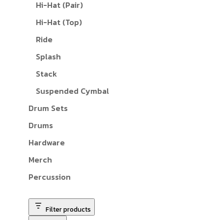
Hi-Hat (Pair)
Hi-Hat (Top)
Ride
Splash
Stack
Suspended Cymbal
Drum Sets
Drums
Hardware
Merch
Percussion
Filter products