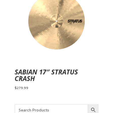
SABIAN 17″ STRATUS
CRASH
$
279.99