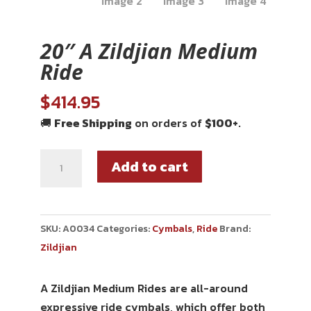
20″ A Zildjian Medium
Ride
$
414.95
🚚
Free Shipping
on orders of
$100+
.
Add to cart
SKU:
A0034
Categories:
Cymbals
,
Ride
Brand:
Zildjian
A Zildjian Medium Rides are all-around
expressive ride cymbals, which offer both