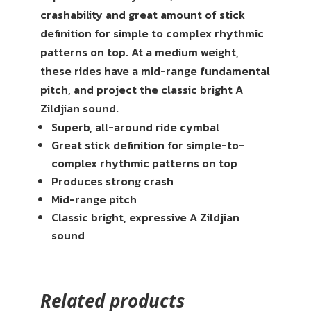
crashability and great amount of stick
definition for simple to complex rhythmic
patterns on top. At a medium weight,
these rides have a mid-range fundamental
pitch, and project the classic bright A
Zildjian sound.
Superb, all-around ride cymbal
Great stick definition for simple-to-
complex rhythmic patterns on top
Produces strong crash
Mid-range pitch
Classic bright, expressive A Zildjian
sound
Related products