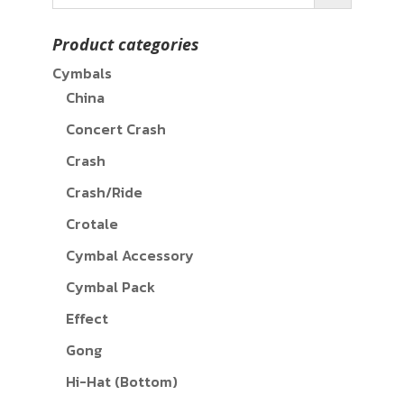
Product categories
Cymbals
China
Concert Crash
Crash
Crash/Ride
Crotale
Cymbal Accessory
Cymbal Pack
Effect
Gong
Hi-Hat (Bottom)