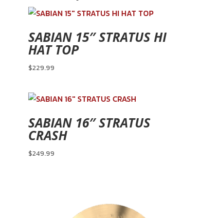
SABIAN 15″ STRATUS HI
HAT TOP
$
229.99
SABIAN 16″ STRATUS
CRASH
$
249.99