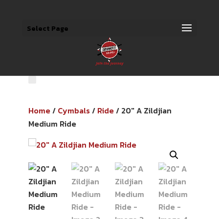
Select Page
Home
/
Cymbals
/
Ride
/ 20″ A Zildjian
Medium Ride