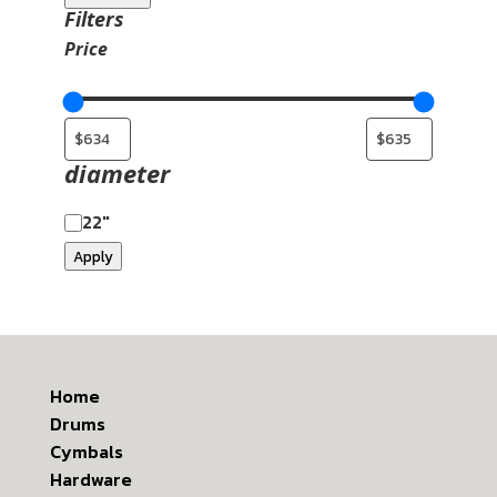
Filters
Price
diameter
22"
Apply
Home
Drums
Cymbals
Hardware