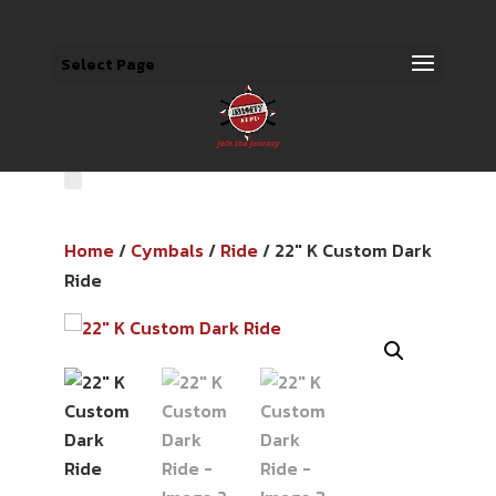
Select Page
Home
/
Cymbals
/
Ride
/ 22″ K Custom Dark
Ride