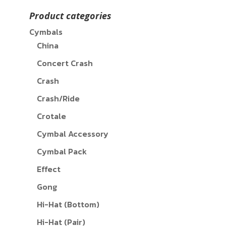
Product categories
Cymbals
China
Concert Crash
Crash
Crash/Ride
Crotale
Cymbal Accessory
Cymbal Pack
Effect
Gong
Hi-Hat (Bottom)
Hi-Hat (Pair)