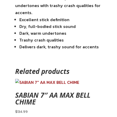
undertones with trashy crash qualities for
accents.
Excellent stick definition
Dry, full-bodied stick sound
Dark, warm undertones
Trashy crash qualities
Delivers dark, trashy sound for accents
Related products
SABIAN 7″ AA MAX BELL
CHIME
$
134.99