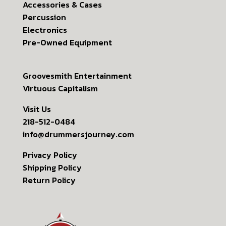
Accessories & Cases
Percussion
Electronics
Pre-Owned Equipment
Groovesmith Entertainment
Virtuous Capitalism
Visit Us
218-512-0484
info@drummersjourney.com
Privacy Policy
Shipping Policy
Return Policy