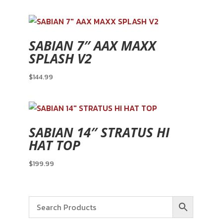
SABIAN 7″ AAX MAXX
SPLASH V2
$
144.99
SABIAN 14″ STRATUS HI
HAT TOP
$
199.99