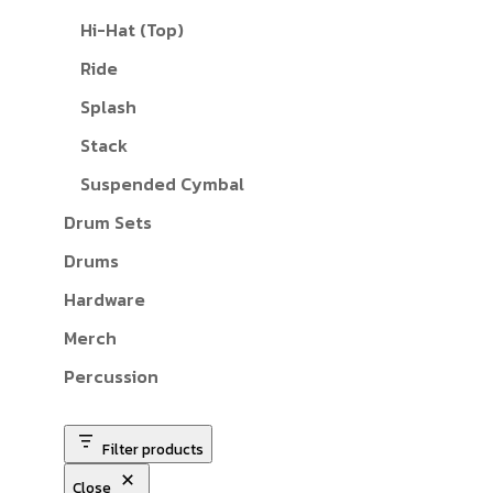
Hi-Hat (Top)
Ride
Splash
Stack
Suspended Cymbal
Drum Sets
Drums
Hardware
Merch
Percussion
Filter products
Close