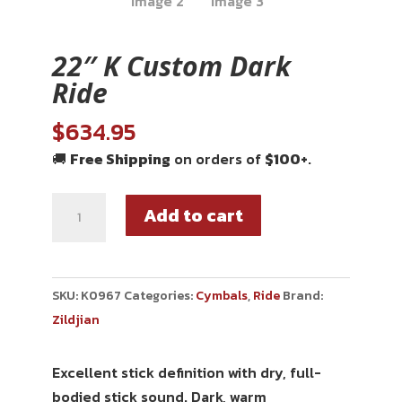
22″ K Custom Dark
Ride
$
634.95
🚚
Free Shipping
on orders of
$100+
.
Add to cart
SKU:
K0967
Categories:
Cymbals
,
Ride
Brand:
Zildjian
Excellent stick definition with dry, full-
bodied stick sound. Dark, warm