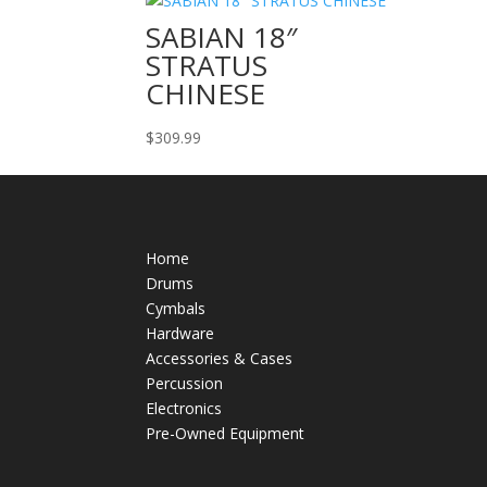
SABIAN 18″
STRATUS
CHINESE
$
309.99
Home
Drums
Cymbals
Hardware
Accessories & Cases
Percussion
Electronics
Pre-Owned Equipment