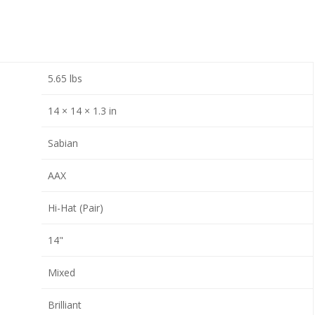
5.65 lbs
14 × 14 × 1.3 in
Sabian
AAX
Hi-Hat (Pair)
14"
Mixed
Brilliant