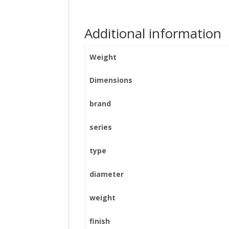
Additional information
Weight
Dimensions
brand
series
type
diameter
weight
finish