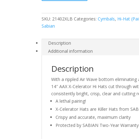
Celerator
Hats
Brilliant
SKU:
21402XLB
Categories:
Cymbals
,
Hi-Hat (Pai
Finish
Sabian
quantity
Description
Additional information
Description
With a rippled Air Wave bottom eliminating 
14″ AAX X-Celerator Hi Hats cut through wit
consistently bright, crisp, clear and cuttin
A lethal pairing!
X-Celerator Hats are Killer Hats from SA
Crispy and accurate, maximum clarity
Protected by SABIAN Two-Year Warranty