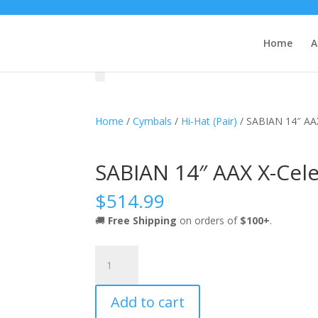
Home
A
Home
/
Cymbals
/
Hi-Hat (Pair)
/ SABIAN 14″ AAX 
SABIAN 14″ AAX X-Celer
$
514.99
🚚
Free Shipping
on orders of
$100+
.
SABIAN
14"
AAX
Add to cart
X-