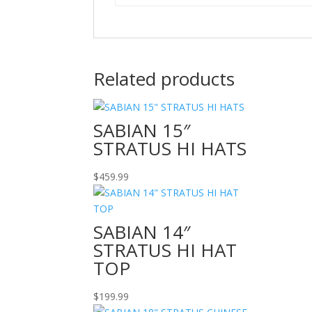
Related products
SABIAN 15″
STRATUS HI HATS
$
459.99
SABIAN 14″
STRATUS HI HAT
TOP
$
199.99