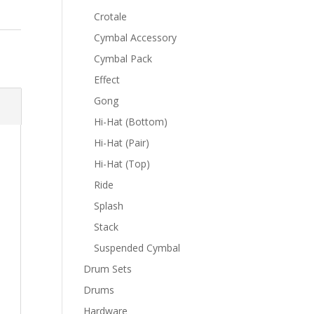
Crotale
Cymbal Accessory
Cymbal Pack
Effect
Gong
Hi-Hat (Bottom)
Hi-Hat (Pair)
Hi-Hat (Top)
Ride
Splash
Stack
Suspended Cymbal
Drum Sets
Drums
Hardware