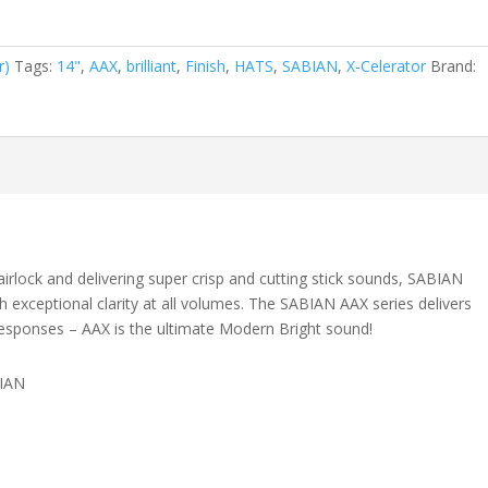
r)
Tags:
14"
,
AAX
,
brilliant
,
Finish
,
HATS
,
SABIAN
,
X-Celerator
Brand:
airlock and delivering super crisp and cutting stick sounds, SABIAN
h exceptional clarity at all volumes. The SABIAN AAX series delivers
g responses – AAX is the ultimate Modern Bright sound!
BIAN