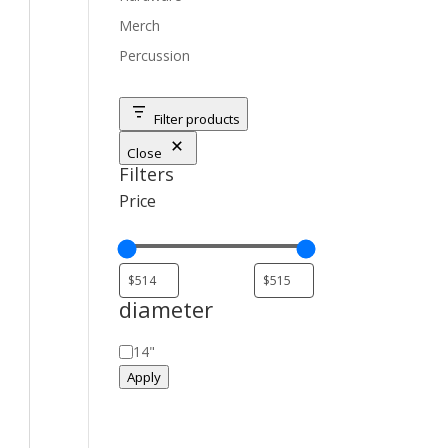
Merch
Percussion
Filter products
Close
Filters
Price
diameter
diameter
14"
Apply