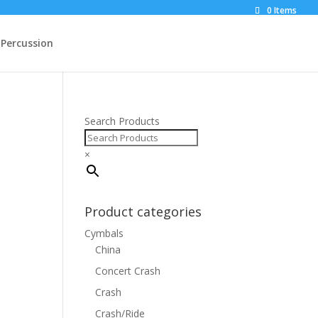
0 Items
Percussion
Search Products
×
Product categories
Cymbals
China
Concert Crash
Crash
Crash/Ride