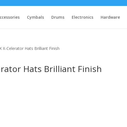
ccessories
Cymbals
Drums
Electronics
Hardware
X-Celerator Hats Brilliant Finish
ator Hats Brilliant Finish