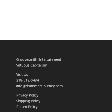
Groovesmith Entertainment
Virtuous Capitalism
Visit Us
218-512-0484
info@drummersjourney.com
Privacy Policy
Shipping Policy
Return Policy