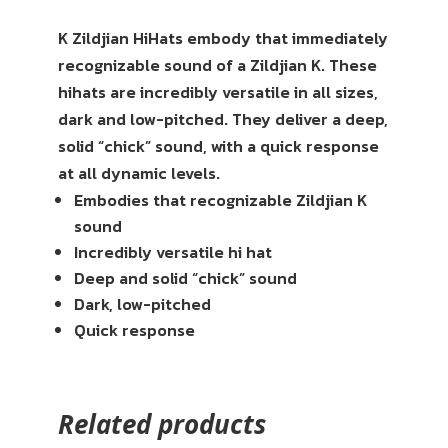
K Zildjian HiHats embody that immediately
recognizable sound of a Zildjian K. These
hihats are incredibly versatile in all sizes,
dark and low-pitched. They deliver a deep,
solid “chick” sound, with a quick response
at all dynamic levels.
Embodies that recognizable Zildjian K
sound
Incredibly versatile hi hat
Deep and solid “chick” sound
Dark, low-pitched
Quick response
Related products