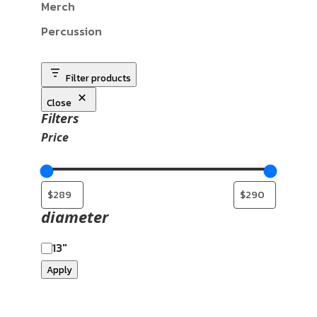
Merch
Percussion
Filter products
Close
Filters
Price
diameter
13"
Apply