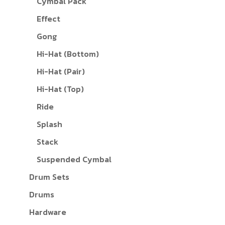
Cymbal Pack
Effect
Gong
Hi-Hat (Bottom)
Hi-Hat (Pair)
Hi-Hat (Top)
Ride
Splash
Stack
Suspended Cymbal
Drum Sets
Drums
Hardware