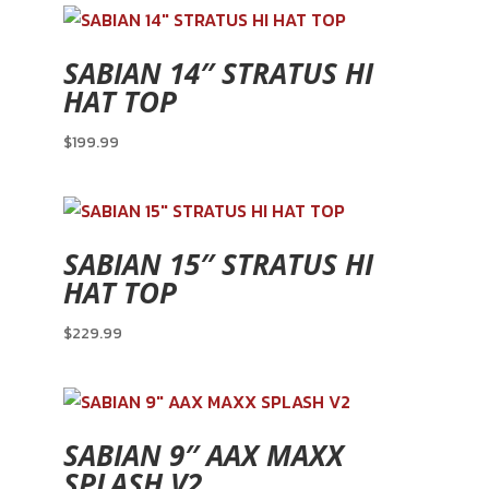
SABIAN 14″ STRATUS HI
HAT TOP
$
199.99
SABIAN 15″ STRATUS HI
HAT TOP
$
229.99
SABIAN 9″ AAX MAXX
SPLASH V2