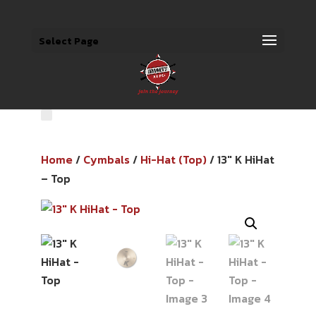
Select Page
Home
/
Cymbals
/
Hi-Hat (Top)
/ 13″ K HiHat
– Top