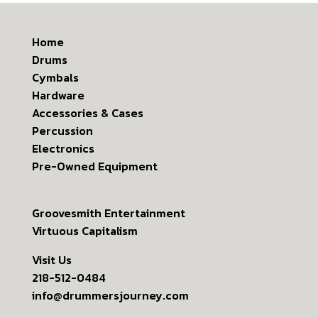
Home
Drums
Cymbals
Hardware
Accessories & Cases
Percussion
Electronics
Pre-Owned Equipment
Groovesmith Entertainment
Virtuous Capitalism
Visit Us
218-512-0484
info@drummersjourney.com