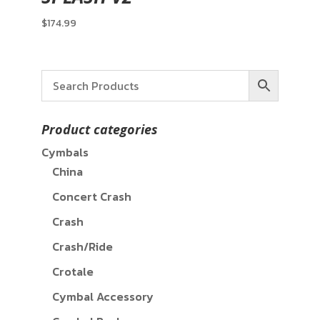
$
174.99
Product categories
Cymbals
China
Concert Crash
Crash
Crash/Ride
Crotale
Cymbal Accessory