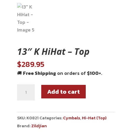
13″ K HiHat – Top
$
289.95
🚚
Free Shipping
on orders of
$100+
.
Add to cart
SKU:
K0821
Categories:
Cymbals
,
Hi-Hat (Top)
Brand:
Zildjian