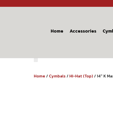
Home
Accessories
Cym
Home
/
Cymbals
/
Hi-Hat (Top)
/ 14″ K M