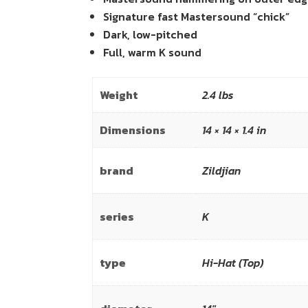
Signature fast Mastersound “chick”
Dark, low-pitched
Full, warm K sound
Weight
2.4 lbs
Dimensions
14 × 14 × 1.4 in
brand
Zildjian
series
K
type
Hi-Hat (Top)