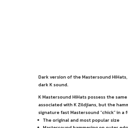
Dark version of the Mastersound HiHats, d
dark K sound.
K Mastersound HiHats possess the same d
associated with K Zildjians, but the ha
signature fast Mastersound “chick” in a f
The original and most popular size
Mastersound hammering on outer edge