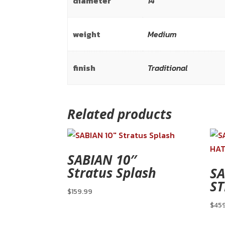
diameter
14"
weight
Medium
finish
Traditional
Related products
SABIAN 10″
Stratus Splash
SA
ST
$
159.99
$
45