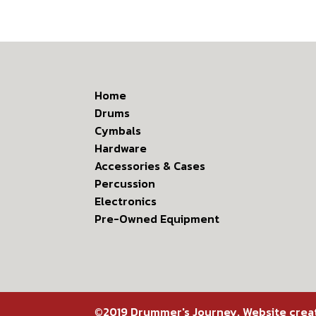
Home
Drums
Cymbals
Hardware
Accessories & Cases
Percussion
Electronics
Pre-Owned Equipment
©2019 Drummer's Journey. Website cre