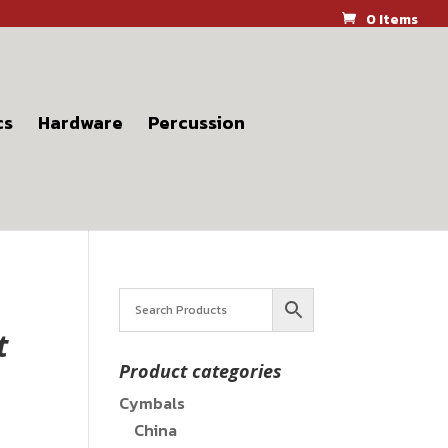
0 Items
cs
Hardware
Percussion
t
Product categories
Cymbals
China