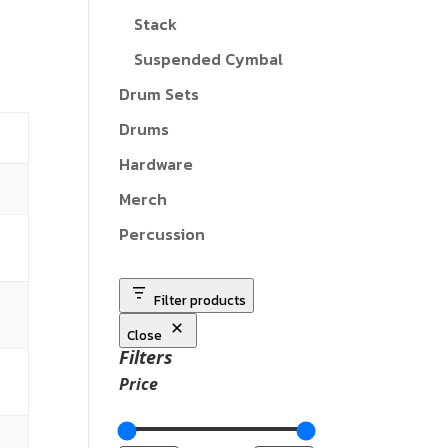
Stack
Suspended Cymbal
Drum Sets
Drums
Hardware
Merch
Percussion
Filter products
Close
Filters
Price