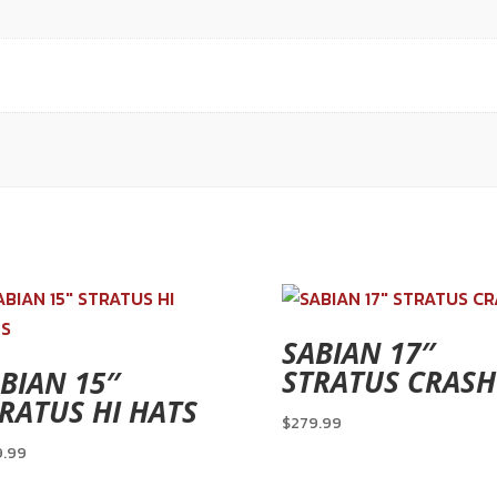
SABIAN 17″
STRATUS CRASH
BIAN 15″
RATUS HI HATS
$
279.99
9.99