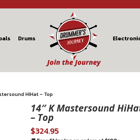
bals
Drums
Electroni
astersound HiHat – Top
14″ K Mastersound HiHa
– Top
$
324.95