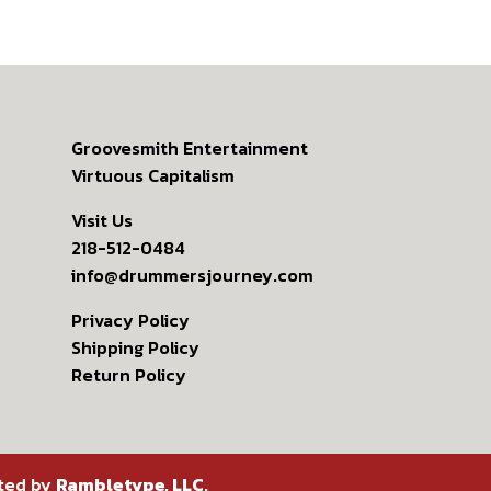
Groovesmith Entertainment
Virtuous Capitalism
Visit Us
218-512-0484
info@drummersjourney.com
Privacy Policy
Shipping Policy
Return Policy
ated by
Rambletype, LLC
.