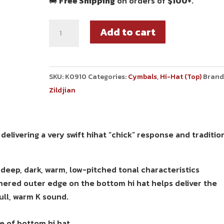
🚚
Free Shipping
on orders of
$100+
.
Add to cart
SKU:
K0910
Categories:
Cymbals
,
Hi-Hat (Top)
Brand
Zildjian
elivering a very swift hihat “chick” response and traditio
eep, dark, warm, low-pitched tonal characteristics
mmered outer edge on the bottom hi hat helps deliver the
ull, warm K sound.
 of bottom hi hat