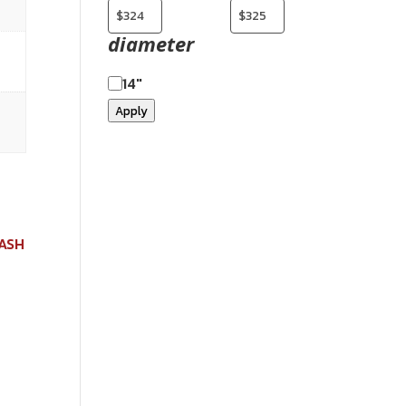
diameter
14"
Apply