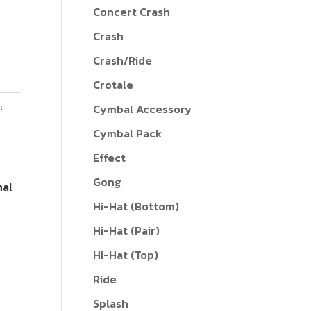
Concert Crash
Crash
Crash/Ride
Crotale
:
Cymbal Accessory
Cymbal Pack
Effect
Gong
nal
Hi-Hat (Bottom)
Hi-Hat (Pair)
Hi-Hat (Top)
Ride
Splash