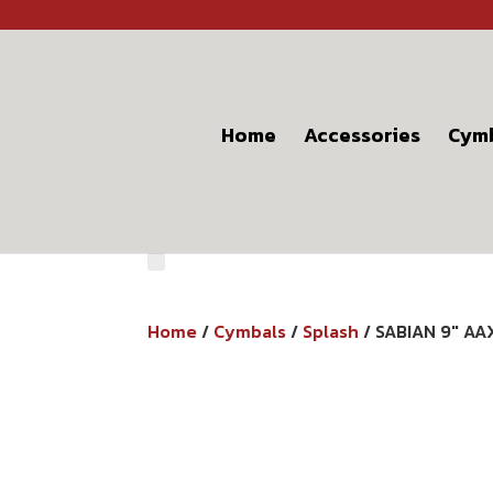
Home
Accessories
Cym
Home
/
Cymbals
/
Splash
/ SABIAN 9″ A