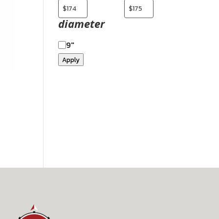
diameter
9"
Apply