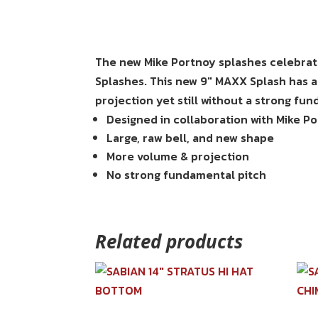
The new Mike Portnoy splashes celebrate
Splashes. This new 9″ MAXX Splash has a
projection yet still without a strong fu
Designed in collaboration with Mike P
Large, raw bell, and new shape
More volume & projection
No strong fundamental pitch
Related products