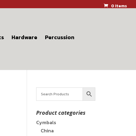
0 Items
cs
Hardware
Percussion
Product categories
Cymbals
China