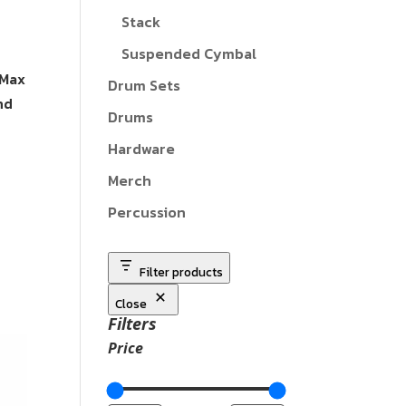
Stack
Suspended Cymbal
 Max
Drum Sets
nd
Drums
Hardware
Merch
Percussion
Filter products
Close
Filters
Price