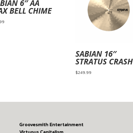
BIAN 6″ AA
X BELL CHIME
.99
SABIAN 16″
STRATUS CRASH
$
249.99
Groovesmith Entertainment
Virtuous Capitalism