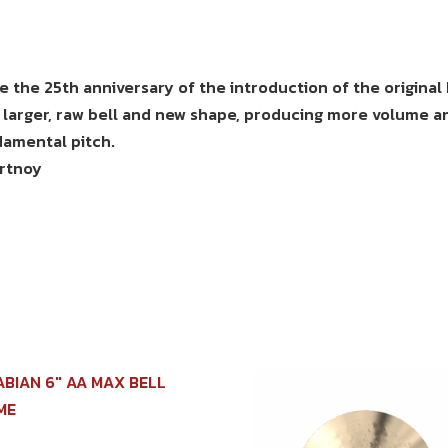
 the 25th anniversary of the introduction of the original
 larger, raw bell and new shape, producing more volume a
ndamental pitch.
ortnoy