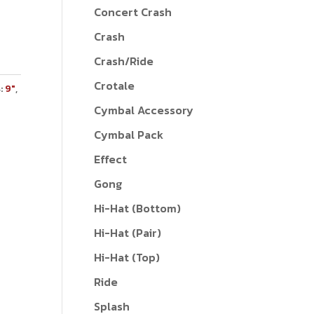
Concert Crash
Crash
Crash/Ride
Crotale
:
9"
,
Cymbal Accessory
Cymbal Pack
Effect
Gong
Hi-Hat (Bottom)
Hi-Hat (Pair)
Hi-Hat (Top)
Ride
Splash