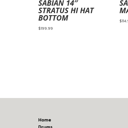
SABIAN 14″
SA
STRATUS HI HAT
MA
BOTTOM
$
114
$
199.99
Home
Drums