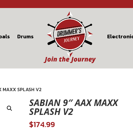
bals
Drums
Electroni
AX MAXX SPLASH V2
SABIAN 9″ AAX MAXX
SPLASH V2
$
174.99