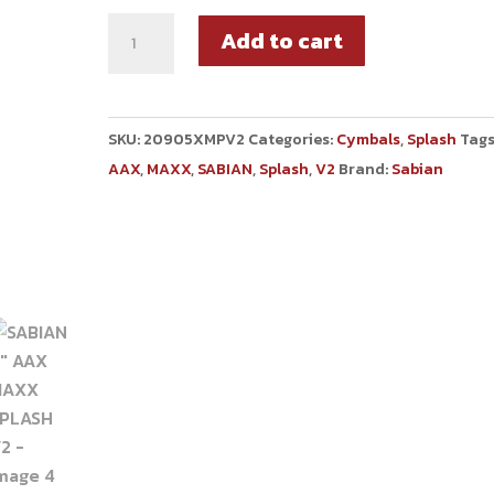
Add to cart
SKU:
20905XMPV2
Categories:
Cymbals
,
Splash
Tags
AAX
,
MAXX
,
SABIAN
,
Splash
,
V2
Brand:
Sabian