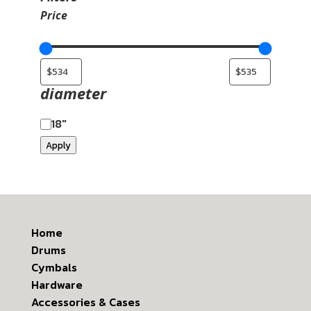
Price
diameter
18"
Apply
Home
Drums
Cymbals
Hardware
Accessories & Cases