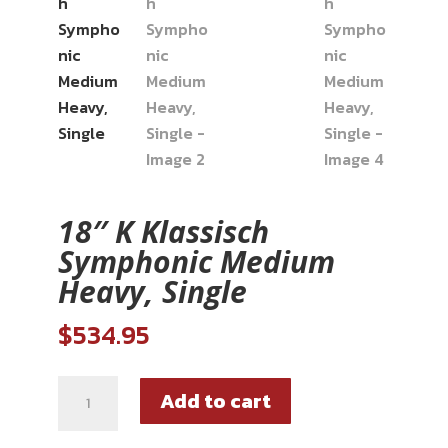
18″ K Klassisch
Symphonic Medium
Heavy, Single
$
534.95
Add to cart