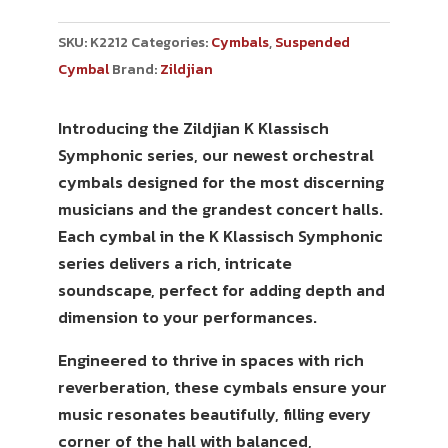
SKU:
K2212
Categories:
Cymbals
,
Suspended
Cymbal
Brand:
Zildjian
Introducing the Zildjian K Klassisch
Symphonic series, our newest orchestral
cymbals designed for the most discerning
musicians and the grandest concert halls.
Each cymbal in the K Klassisch Symphonic
series delivers a rich, intricate
soundscape, perfect for adding depth and
dimension to your performances.
Engineered to thrive in spaces with rich
reverberation, these cymbals ensure your
music resonates beautifully, filling every
corner of the hall with balanced,