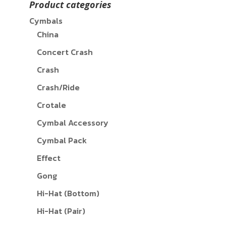
Product categories
Cymbals
China
Concert Crash
Crash
Crash/Ride
Crotale
Cymbal Accessory
Cymbal Pack
Effect
Gong
Hi-Hat (Bottom)
Hi-Hat (Pair)