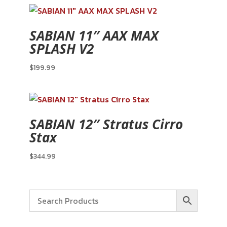
SABIAN 11″ AAX MAX
SPLASH V2
$
199.99
SABIAN 12″ Stratus Cirro
Stax
$
344.99