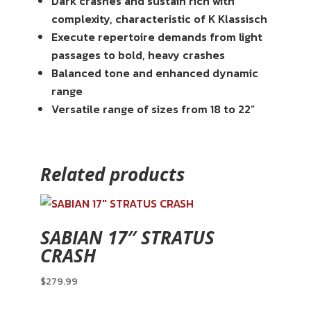
Dark crashes and sustain rich with
complexity, characteristic of K Klassisch
Execute repertoire demands from light
passages to bold, heavy crashes
Balanced tone and enhanced dynamic
range
Versatile range of sizes from 18 to 22”
Related products
SABIAN 17″ STRATUS
CRASH
$
279.99