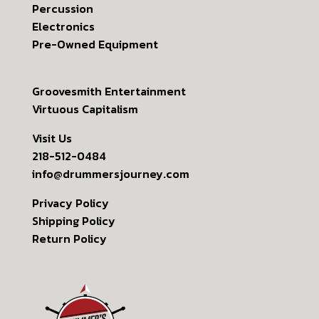
Percussion
Electronics
Pre-Owned Equipment
Groovesmith Entertainment
Virtuous Capitalism
Visit Us
218-512-0484
info@drummersjourney.com
Privacy Policy
Shipping Policy
Return Policy