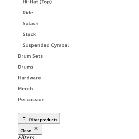
Hi-Hat (Top)
Ride
Splash
Stack
Suspended Cymbal
Drum Sets
Drums
Hardware
Merch
Percussion
Filter products
Close
Filters