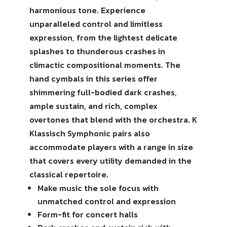
harmonious tone. Experience
unparalleled control and limitless
expression, from the lightest delicate
splashes to thunderous crashes in
climactic compositional moments. The
hand cymbals in this series offer
shimmering full-bodied dark crashes,
ample sustain, and rich, complex
overtones that blend with the orchestra. K
Klassisch Symphonic pairs also
accommodate players with a range in size
that covers every utility demanded in the
classical repertoire.
Make music the sole focus with
unmatched control and expression
Form-fit for concert halls