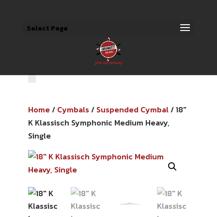
Select Page
Home
/
Cymbals
/
Suspended Cymbal
/ 18″
K Klassisch Symphonic Medium Heavy,
Single