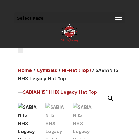
Select Page
Home
/
Cymbals
/
Hi-Hat (Top)
/ SABIAN 15″
HHX Legacy Hat Top