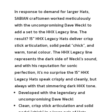
In response to demand for larger Hats,
SABIAN craftsmen worked meticulously
with the uncompromising Dave Weckl to
add a set to the HHX Legacy line. The
result? 15″ HHX Legacy Hats deliver crisp
stick articulation, solid pedal “chick”, and
warm, tonal colour. The HHX Legacy line
represents the dark side of Weckl’s sound,
and with his reputation for sonic
perfection, it’s no surprise the 15″ HHX
Legacy Hats speak crisply and cleanly, but
always with that simmering dark HHX tone.
Developed with the legendary and
uncompromising Dave Weckl
Clean, crisp stick articulation and solid