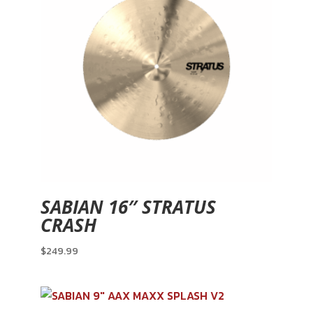
SABIAN 16″ STRATUS
CRASH
$
249.99