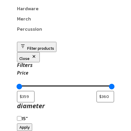
Hardware
Merch
Percussion
Filter products
Close
Filters
Price
diameter
15"
Apply