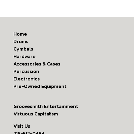
Home
Drums
Cymbals
Hardware
Accessories & Cases
Percussion
Electronics
Pre-Owned Equipment
Groovesmith Entertainment
Virtuous Capitalism
Visit Us
218-512-0484