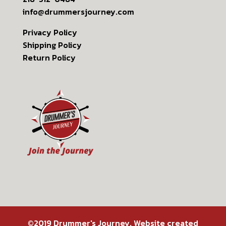
info@drummersjourney.com
Privacy Policy
Shipping Policy
Return Policy
©2019 Drummer's Journey. Website created