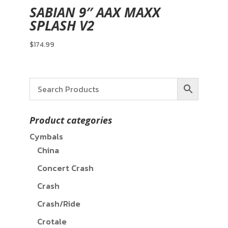
SABIAN 9″ AAX MAXX
SPLASH V2
$
174.99
Product categories
Cymbals
China
Concert Crash
Crash
Crash/Ride
Crotale