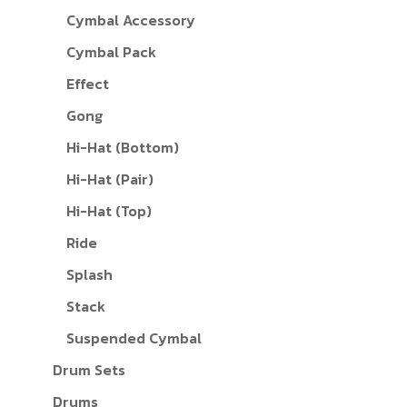
Cymbal Accessory
Cymbal Pack
Effect
Gong
Hi-Hat (Bottom)
Hi-Hat (Pair)
Hi-Hat (Top)
Ride
Splash
Stack
Suspended Cymbal
Drum Sets
Drums