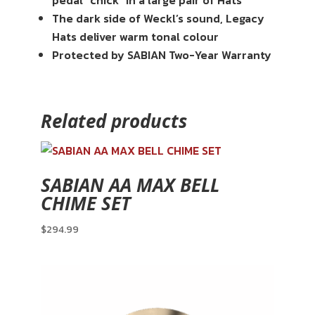
pedal “chick” in a large pair of Hats
The dark side of Weckl’s sound, Legacy
Hats deliver warm tonal colour
Protected by SABIAN Two-Year Warranty
Related products
SABIAN AA MAX BELL
CHIME SET
$
294.99