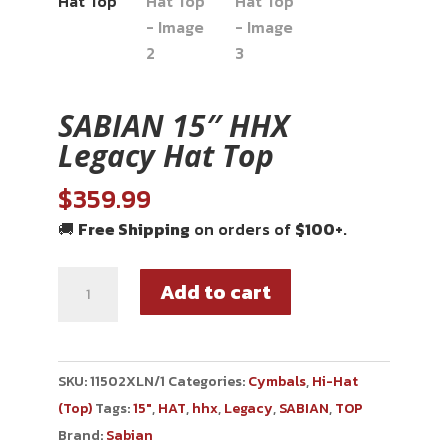
SABIAN 15″ HHX
Legacy Hat Top
$
359.99
🚚
Free Shipping
on orders of
$100+
.
Add to cart
SKU:
11502XLN/1
Categories:
Cymbals
,
Hi-Hat
(Top)
Tags:
15"
,
HAT
,
hhx
,
Legacy
,
SABIAN
,
TOP
Brand:
Sabian