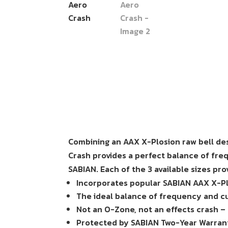
Combining an AAX X-Plosion raw bell des
Crash provides a perfect balance of fre
SABIAN. Each of the 3 available sizes prov
Incorporates popular SABIAN AAX X-Pl
The ideal balance of frequency and cu
Not an O-Zone, not an effects crash –
Protected by SABIAN Two-Year Warran