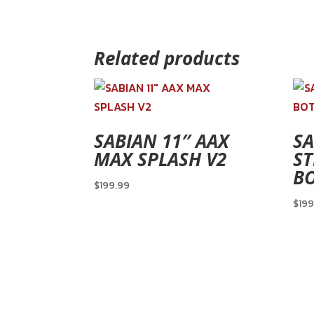
Related products
SABIAN 11″ AAX
SA
MAX SPLASH V2
ST
B
$
199.99
$
199