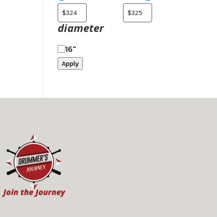
diameter
16"
Apply