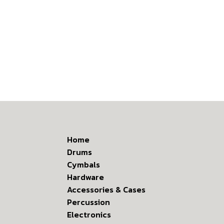
Home
Drums
Cymbals
Hardware
Accessories & Cases
Percussion
Electronics