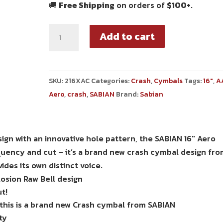
🚚
Free Shipping
on orders of
$100+
.
Add to cart
SKU:
216XAC
Categories:
Crash
,
Cymbals
Tags:
16"
,
A
Aero
,
crash
,
SABIAN
Brand:
Sabian
ign with an innovative hole pattern, the SABIAN 16″ Aero
quency and cut – it’s a brand new crash cymbal design fr
ides its own distinct voice.
osion Raw Bell design
t!
 this is a brand new Crash cymbal from SABIAN
ty