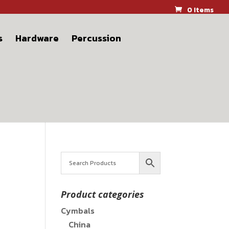
0 Items
s
Hardware
Percussion
Product categories
Cymbals
China