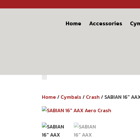
Home
Accessories
Cym
Home
/
Cymbals
/
Crash
/ SABIAN 16″ AA