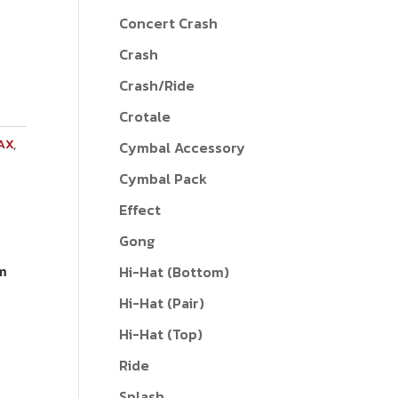
Concert Crash
Crash
Crash/Ride
Crotale
AX
,
Cymbal Accessory
Cymbal Pack
Effect
Gong
om
Hi-Hat (Bottom)
Hi-Hat (Pair)
Hi-Hat (Top)
Ride
Splash