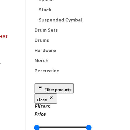
Stack
Suspended Cymbal
Drum Sets
Drums
Hardware
Merch
Percussion
Filter products
Close
Filters
Price