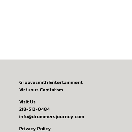
Groovesmith Entertainment
Virtuous Capitalism
Visit Us
218-512-0484
info@drummersjourney.com
Privacy Policy