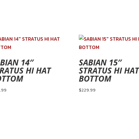
BIAN 14″
SABIAN 15″
RATUS HI HAT
STRATUS HI HAT
OTTOM
BOTTOM
.99
$
229.99