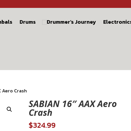
bals
Drums
Electronic
X Aero Crash
SABIAN 16″ AAX Aero
Crash
$
324.99