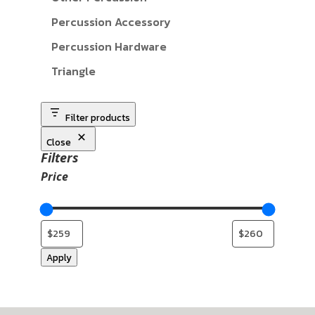
Percussion Accessory
Percussion Hardware
Triangle
Filter products
Close
Filters
Price
Apply