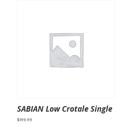
SABIAN Low Crotale Single
$
199.99