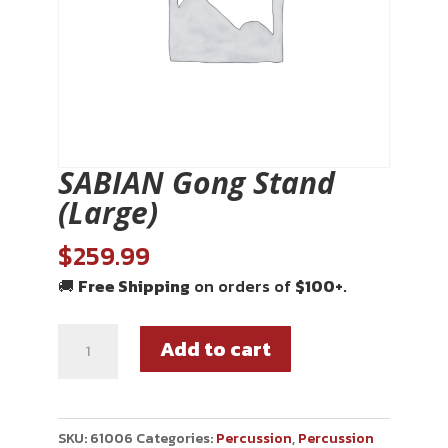
SABIAN Gong Stand
(Large)
$
259.99
🚚
Free Shipping
on orders of
$100+
.
Add to cart
SKU:
61006
Categories:
Percussion
,
Percussion