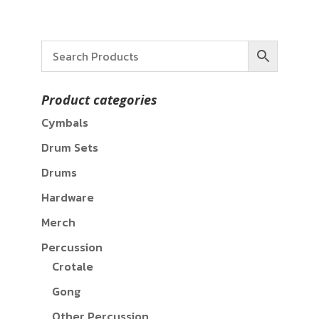
Product categories
Cymbals
Drum Sets
Drums
Hardware
Merch
Percussion
Crotale
Gong
Other Percussion