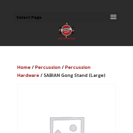
Select Page
Home
/
Percussion
/
Percussion
Hardware
/ SABIAN Gong Stand (Large)