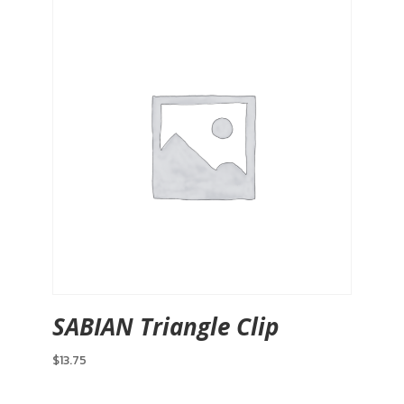
SABIAN Triangle Clip
$
13.75