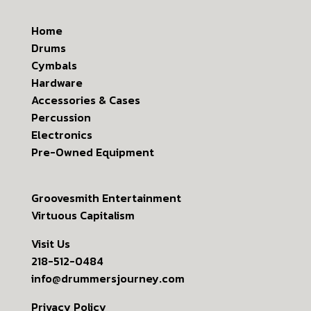
Home
Drums
Cymbals
Hardware
Accessories & Cases
Percussion
Electronics
Pre-Owned Equipment
Groovesmith Entertainment
Virtuous Capitalism
Visit Us
218-512-0484
info@drummersjourney.com
Privacy Policy