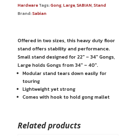
Hardware
Tags:
Gong
,
Large
,
SABIAN
,
Stand
Brand:
Sabian
Offered in two sizes, this heavy duty floor
stand offers stability and performance.
Small stand designed for 22″ – 34″ Gongs,
Large holds Gongs from 34″ – 40″.
Modular stand tears down easily for
touring
Lightweight yet strong
Comes with hook to hold gong mallet
Related products