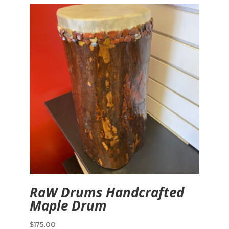
RaW Drums Handcrafted
Maple Drum
$
175.00