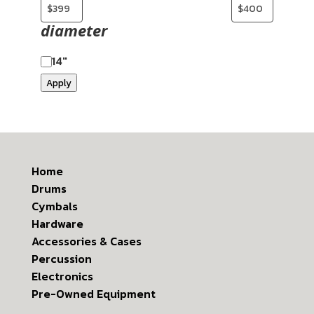
diameter
14"
Apply
Home
Drums
Cymbals
Hardware
Accessories & Cases
Percussion
Electronics
Pre-Owned Equipment