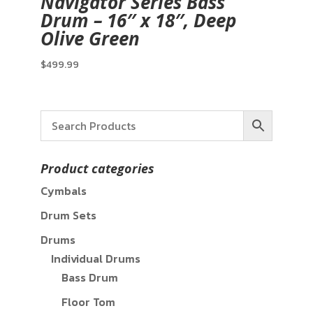
Navigator Series Bass
Drum – 16″ x 18″, Deep
Olive Green
$
499.99
Product categories
Cymbals
Drum Sets
Drums
Individual Drums
Bass Drum
Floor Tom