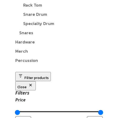
Rack Tom
Snare Drum
Specialty Drum
Snares
Hardware
Merch
Percussion
Filter products
Close
Filters
Price