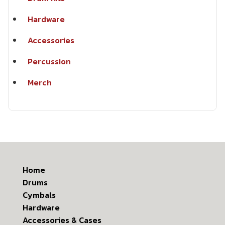
Hardware
Accessories
Percussion
Merch
Home
Drums
Cymbals
Hardware
Accessories & Cases