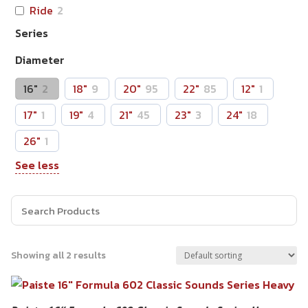
Ride
2
Series
Diameter
16"
2
18"
9
20"
95
22"
85
12"
1
17"
1
19"
4
21"
45
23"
3
24"
18
26"
1
See less
Showing all 2 results