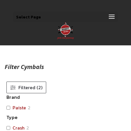
Select Page
Filter Cymbals
Filtered (2)
Brand
Paiste
2
Type
Crash
2