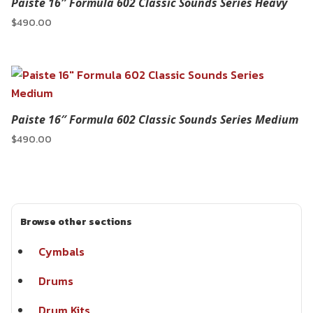
Paiste 16″ Formula 602 Classic Sounds Series Heavy
$
490.00
Paiste 16″ Formula 602 Classic Sounds Series Medium
$
490.00
Browse other sections
Cymbals
Drums
Drum Kits