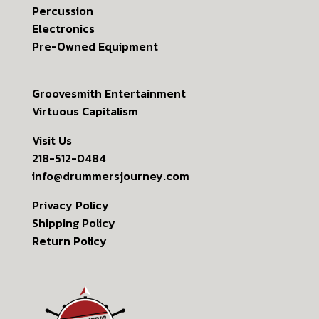
Percussion
Electronics
Pre-Owned Equipment
Groovesmith Entertainment
Virtuous Capitalism
Visit Us
218-512-0484
info@drummersjourney.com
Privacy Policy
Shipping Policy
Return Policy