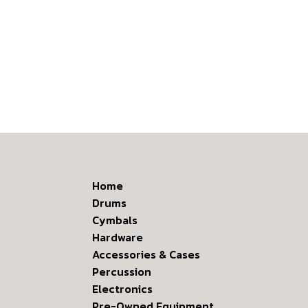
Home
Drums
Cymbals
Hardware
Accessories & Cases
Percussion
Electronics
Pre-Owned Equipment