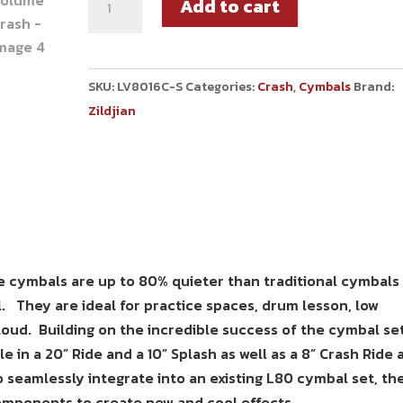
Add to cart
SKU:
LV8016C-S
Categories:
Crash
,
Cymbals
Brand:
Zildjian
e cymbals are up to 80% quieter than traditional cymbals
el. They are ideal for practice spaces, drum lesson, low
loud. Building on the incredible success of the cymbal set
 in a 20” Ride and a 10” Splash as well as a 8” Crash Ride 
o seamlessly integrate into an existing L80 cymbal set, th
omponents to create new and cool effects.