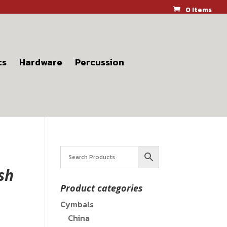
0 Items
cs
Hardware
Percussion
sh
Product categories
Cymbals
China