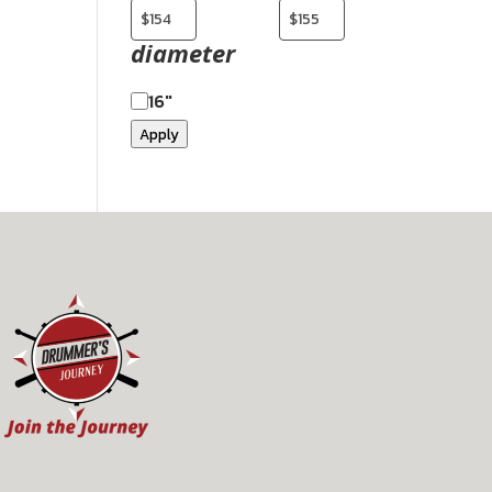
diameter
16"
Apply