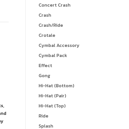
Concert Crash
Crash
Crash/Ride
Crotale
Cymbal Accessory
Cymbal Pack
Effect
Gong
Hi-Hat (Bottom)
Hi-Hat (Pair)
s,
Hi-Hat (Top)
and
Ride
ey
Splash