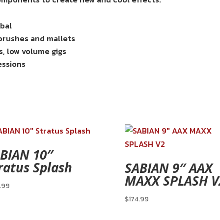
mbal
 brushes and mallets
s, low volume gigs
essions
BIAN 10″
ratus Splash
SABIAN 9″ AAX
MAXX SPLASH V
.99
$
174.99