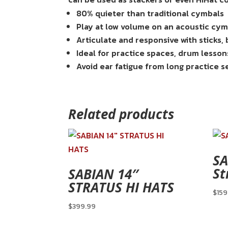
80% quieter than traditional cymbals
Play at low volume on an acoustic cy
Articulate and responsive with sticks,
Ideal for practice spaces, drum lesson
Avoid ear fatigue from long practice s
Related products
SA
St
SABIAN 14″
STRATUS HI HATS
$
159
$
399.99