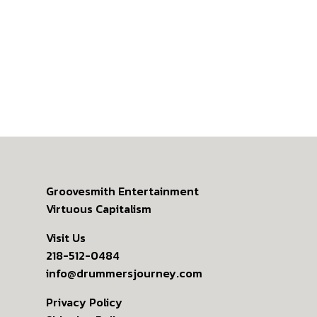
Groovesmith Entertainment
Virtuous Capitalism
Visit Us
218-512-0484
info@drummersjourney.com
Privacy Policy