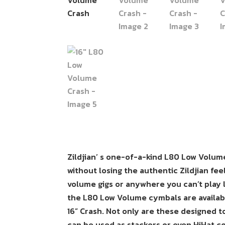
Zildjian’ s one-of-a-kind L80 Low Volum
without losing the authentic Zildjian fe
volume gigs or anywhere you can’t play 
the L80 Low Volume cymbals are available
16” Crash. Not only are these designed t
can be used as stackers or even HiHat c