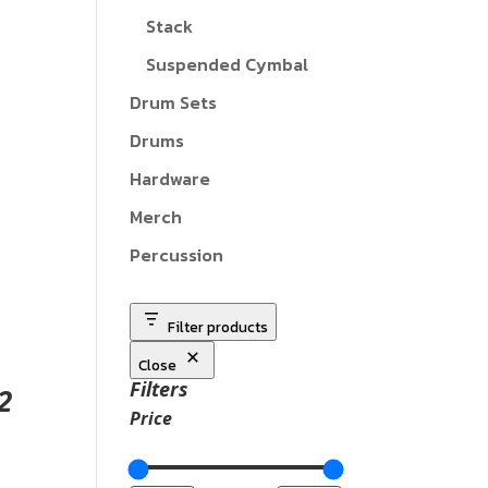
Stack
Suspended Cymbal
Drum Sets
Drums
Hardware
Merch
Percussion
Filter products
Close
Filters
2
Price