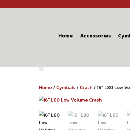
Home
Accessories
Cym
Home
/
Cymbals
/
Crash
/ 16″ L80 Low V