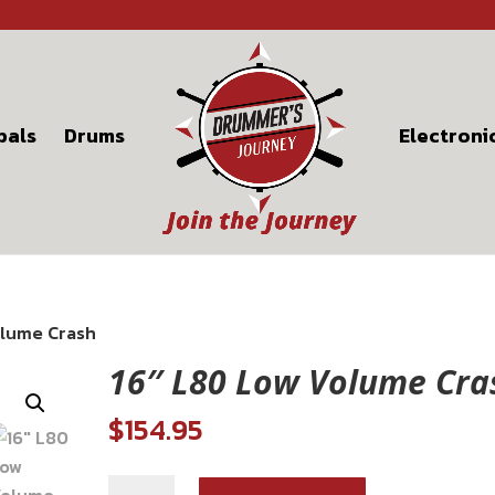
bals
Drums
Electroni
olume Crash
16″ L80 Low Volume Cra
$
154.95