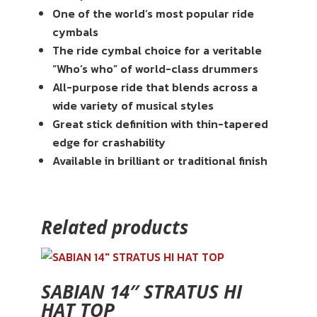
One of the world’s most popular ride
cymbals
The ride cymbal choice for a veritable
“Who’s who” of world-class drummers
All-purpose ride that blends across a
wide variety of musical styles
Great stick definition with thin-tapered
edge for crashability
Available in brilliant or traditional finish
Related products
SABIAN 14″ STRATUS HI
HAT TOP