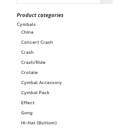
Product categories
Cymbals
China
Concert Crash
Crash
Crash/Ride
Crotale
Cymbal Accessory
Cymbal Pack
Effect
Gong
Hi-Hat (Bottom)