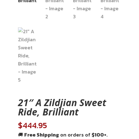
21″ A Zildjian Sweet
Ride, Brilliant
$
444.95
🚚
Free Shipping
on orders of
$100+
.