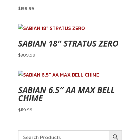
$
199.99
SABIAN 18″ STRATUS ZERO
$
309.99
SABIAN 6.5″ AA MAX BELL
CHIME
$
119.99