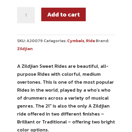
Add to cart
SKU:
A20079
Categories:
Cymbals
,
Ride
Brand:
Zildjian
A Zildjian Sweet Rides are beautiful, all-
purpose Rides with colorful, medium
overtones. This is one of the most popular
Rides in the world, played by a who’s who
of drummers across a variety of musical
genres. The 21″ is also the only A Zildjian
ride offered in two different finishes –
Brilliant or Traditional – offering two bright
color options.