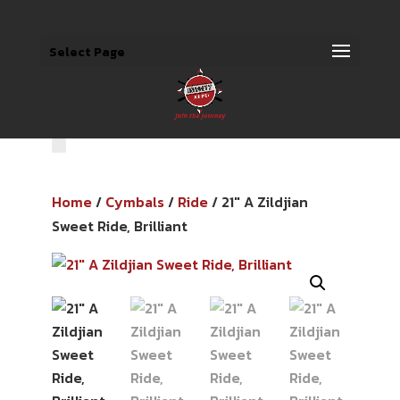
Select Page
Home
/
Cymbals
/
Ride
/ 21″ A Zildjian
Sweet Ride, Brilliant