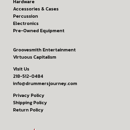
Hardware
Accessories & Cases
Percussion
Electronics
Pre-Owned Equipment
Groovesmith Entertainment
Virtuous Capitalism
Visit Us
218-512-0484
info@drummersjourney.com
Privacy Policy
Shipping Policy
Return Policy