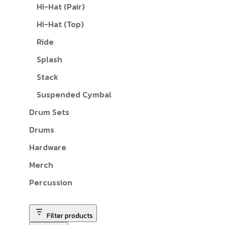
Hi-Hat (Pair)
Hi-Hat (Top)
Ride
Splash
Stack
Suspended Cymbal
Drum Sets
Drums
Hardware
Merch
Percussion
Filter products