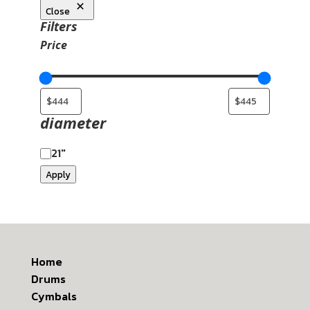
Close
Filters
Price
diameter
21"
Apply
Home
Drums
Cymbals